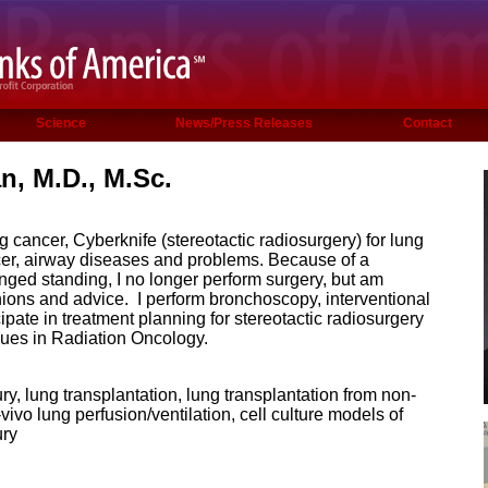
Science
News/Press Releases
Contact
, M.D., M.Sc.
g cancer, Cyberknife (stereotactic radiosurgery) for lung
er, airway diseases and problems. Because of a
longed standing, I no longer perform surgery, but am
nions and advice. I perform bronchoscopy, interventional
pate in treatment planning for stereotactic radiosurgery
gues in Radiation Oncology.
ry, lung transplantation, lung transplantation from non-
vivo lung perfusion/ventilation, cell culture models of
ury