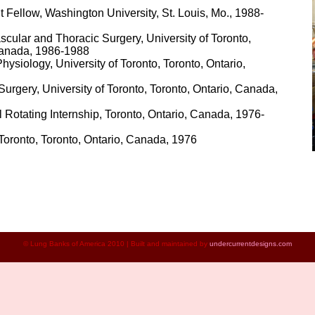
 Fellow, Washington University, St. Louis, Mo., 1988-
cular and Thoracic Surgery, University of Toronto,
Canada, 1986-1988
ysiology, University of Toronto, Toronto, Ontario,
urgery, University of Toronto, Toronto, Ontario, Canada,
 Rotating Internship, Toronto, Ontario, Canada, 1976-
 Toronto, Toronto, Ontario, Canada, 1976
© Lung Banks of Ameri
ca 2010
| Built and maintained by
undercurrentdesigns.com