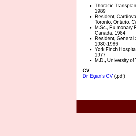
Thoracic Transplant
1989
Resident, Cardiovas
Toronto, Ontario, 
M.Sc., Pulmonary Ph
Canada, 1984
Resident, General S
1980-1986
York Finch Hospital
1977
M.D., University of
CV
Dr. Egan's CV
(.pdf)