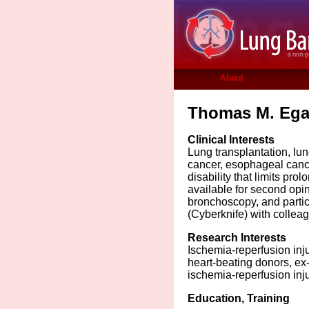
About
Thomas M. Egan
Clinical Interests
Lung transplantation, lun
cancer, esophageal canc
disability that limits pro
available for second opi
bronchoscopy, and partici
(Cyberknife) with collea
Research Interests
Ischemia-reperfusion inju
heart-beating donors, ex-
ischemia-reperfusion inj
Education, Training